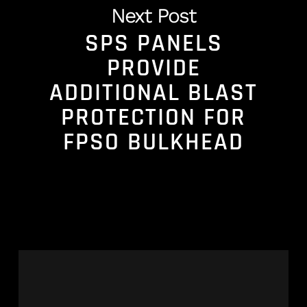
Next Post
SPS PANELS
PROVIDE
ADDITIONAL BLAST
PROTECTION FOR
FPSO BULKHEAD
Celebrating
22
Years
of
Cold