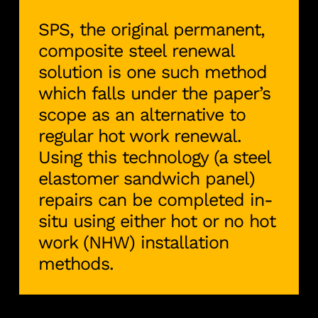
SPS, the original permanent,
composite steel renewal
solution is one such method
which falls under the paper’s
scope as an alternative to
regular hot work renewal.
Using this technology (a steel
elastomer sandwich panel)
repairs can be completed in-
situ using either hot or no hot
work (NHW) installation
methods.