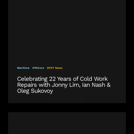
Work
Repairs
with
Jonny
Lim,
Ian
Nash
&
Oleg
Sukovoy
Maritime
Offshore
SPST News
Celebrating 22 Years of Cold Work
Repairs with Jonny Lim, Ian Nash &
Oleg Sukovoy
SPS
Technology
Overhauls
Ship