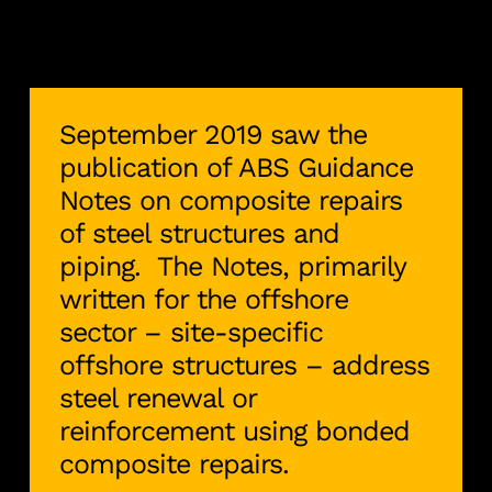
September 2019 saw the
publication of ABS Guidance
Notes on composite repairs
of steel structures and
piping. The Notes, primarily
written for the offshore
sector – site-specific
offshore structures – address
steel renewal or
reinforcement using bonded
composite repairs.