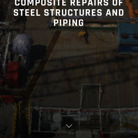
COMPOSITE REPAIRS OF
STEEL STRUCTURES AND
PIPING