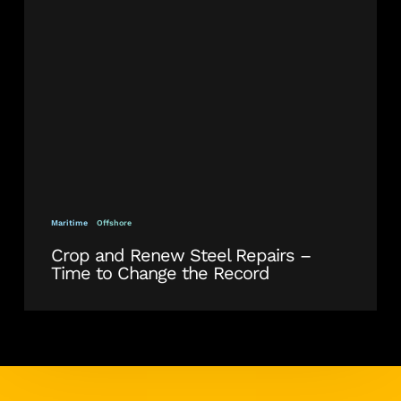
Steel
Repairs
–
Time
to
Change
the
Record
Maritime
Offshore
Crop and Renew Steel Repairs –
Time to Change the Record