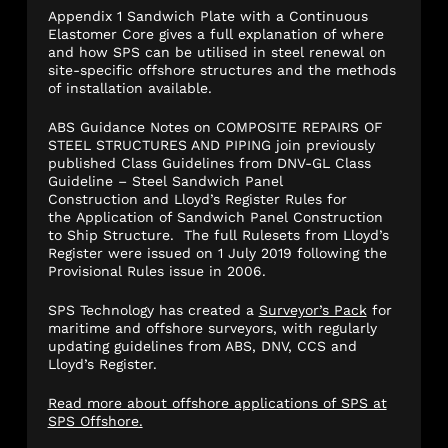
Appendix 1 Sandwich Plate with a Continuous
Elastomer Core gives a full explanation of where
and how SPS can be utilised in steel renewal on
site-specific offshore structures and the methods
of installation available.
ABS Guidance Notes on COMPOSITE REPAIRS OF
STEEL STRUCTURES AND PIPING join previously
published Class Guidelines from DNV-GL Class
Guideline – Steel Sandwich Panel
Construction and Lloyd’s Register Rules for
the Application of Sandwich Panel Construction
to Ship Structure. The full Rulesets from Lloyd’s
Register were issued on 1 July 2019 following the
Provisional Rules issue in 2006.
SPS Technology has created a
Surveyor’s Pack
for
maritime and offshore surveyors, with regularly
updating guidelines from ABS, DNV, CCS and
Lloyd’s Register.
Read more about offshore applications of SPS at
SPS Offshore.