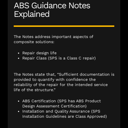
ABS Guidance Notes
Explained
The Notes address important aspects of
composite solutions:
Repair design life
Repair Class (SPS is a Class C repair)
The Notes state that, “Sufficient documentation is
provided to quantify with confidence the
reliability of the repair for the intended service
life of the structure.”
ABS Certification (SPS has ABS Product
Design Assessment Certification)
Installation and Quality Assurance (SPS
Installation Guidelines are Class Approved)