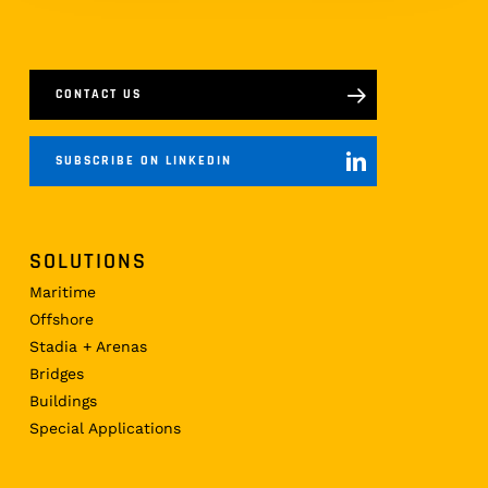
CONTACT US
SUBSCRIBE ON LINKEDIN
SOLUTIONS
Maritime
Offshore
Stadia + Arenas
Bridges
Buildings
Special Applications