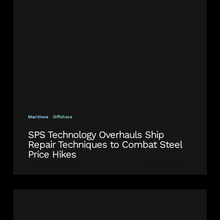
Repair
Techniques
to
Combat
Steel
Price
Hikes
Maritime
Offshore
SPS Technology Overhauls Ship
Repair Techniques to Combat Steel
Price Hikes
Crop
and
Renew