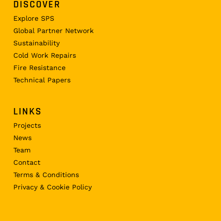
DISCOVER
Explore SPS
Global Partner Network
Sustainability
Cold Work Repairs
Fire Resistance
Technical Papers
LINKS
Projects
News
Team
Contact
Terms & Conditions
Privacy & Cookie Policy