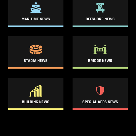
MARITIME NEWS
OFFSHORE NEWS
STADIA NEWS
BRIDGE NEWS
BUILDING NEWS
SPECIAL APPS NEWS