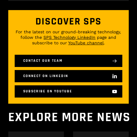
DISCOVER SPS
For the latest on our ground-breaking technology,
follow the
SPS Technology LinkedIn
page and
subscribe to our
YouTube channel
.
CONTACT OUR TEAM
CONNECT ON LINKEDIN
SUBSCRIBE ON YOUTUBE
EXPLORE
MORE
NEWS