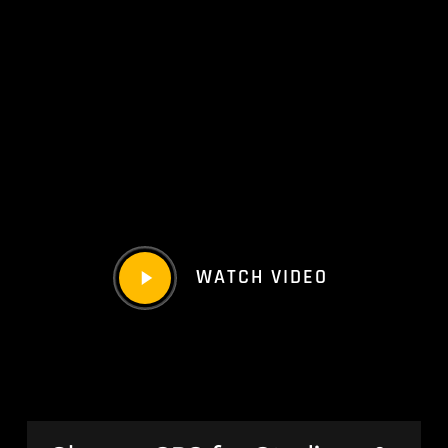
Play
WATCH VIDEO
Video