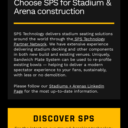
Choose SPS for Stadium &
Arena construction
SPS Technology delivers stadium seating solutions
around the world through the
SPS Technology
Partner Network
. We have extensive experience
delivering stadium decking and other components
in both new build and existing venues. Uniquely,
Sandwich Plate System can be used to re-profile
existing bowls — helping to deliver a modern
spectator experience to your fans, sustainably,
with less or no demolition.
Please follow our
Stadiums + Arenas LinkedIn
Page
for the most up-to-date information.
DISCOVER SPS