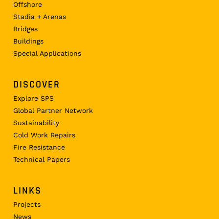
Offshore
Stadia + Arenas
Bridges
Buildings
Special Applications
DISCOVER
Explore SPS
Global Partner Network
Sustainability
Cold Work Repairs
Fire Resistance
Technical Papers
LINKS
Projects
News