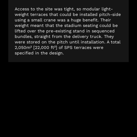
Access to the site was tight, so modular light-
weight terraces that could be installed pitch-side
using a small crane was a huge benefit. Their
weight meant that the stadium seating could be
lifted over the pre-existing stand in sequenced
bundles, straight from the delivery truck. They
were stored on the pitch until installation. A total
2,050m² [22,000 ft²] of SPS terraces were
specified in the design.