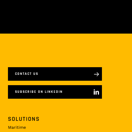
CONTACT US
SUBSCRIBE ON LINKEDIN
SOLUTIONS
Maritime