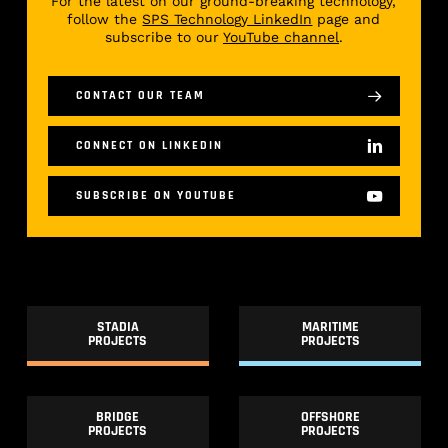
For the latest on our ground-breaking technology,
follow the
SPS Technology LinkedIn
page and
subscribe to our
YouTube channel
.
CONTACT OUR TEAM
CONNECT ON LINKEDIN
SUBSCRIBE ON YOUTUBE
STADIA
MARITIME
PROJECTS
PROJECTS
BRIDGE
OFFSHORE
PROJECTS
PROJECTS