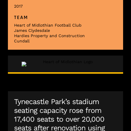
2017
TEAM
Heart of Midlothian Football Club
James Clydesdale
Hardies Property and Construction
Cundall
Tynecastle Park’s stadium
seating capacity rose from
17,400 seats to over 20,000
seats after renovation using