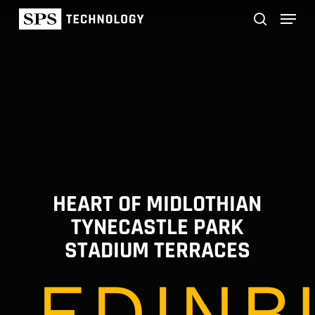
Skip
Menu
to
main
search
content
HEART OF MIDLOTHIAN
TYNECASTLE PARK
STADIUM TERRACES
EDINB