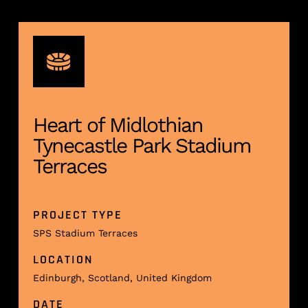
Heart of Midlothian
Tynecastle Park Stadium
Terraces
PROJECT TYPE
SPS Stadium Terraces
LOCATION
Edinburgh, Scotland, United Kingdom
DATE