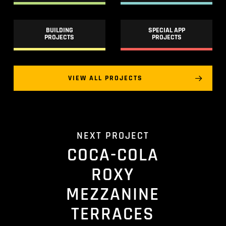
BUILDING
SPECIAL APP
PROJECTS
PROJECTS
VIEW ALL PROJECTS
NEXT PROJECT
COCA-COLA
ROXY
MEZZANINE
TERRACES