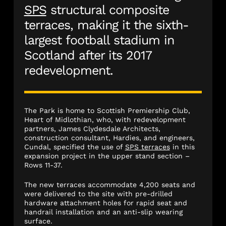
SPS
structural composite
terraces, making it the sixth-
largest football stadium in
Scotland after its 2017
redevelopment.
The Park is home to Scottish Premiership Club,
Heart of Midlothian, who, with redevelopment
partners, James Clydesdale Architects,
construction consultant, Hardies, and engineers,
Cundal, specified the use of
SPS terraces
in this
expansion project in the upper stand section –
Rows 11-37.
The new terraces accommodate 4,200 seats and
were delivered to the site with pre-drilled
hardware attachment holes for rapid seat and
handrail installation and an anti-slip wearing
surface.