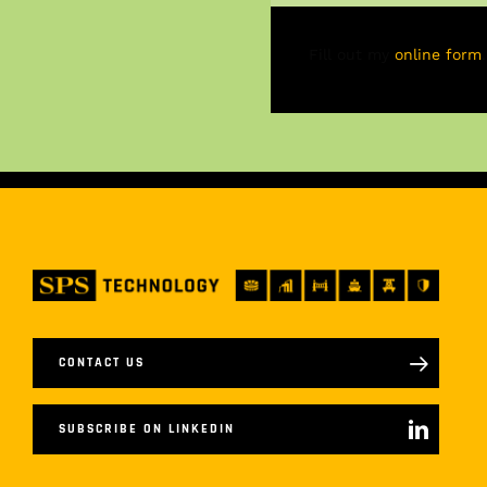
Fill out my
online form
.
CONTACT US
SUBSCRIBE ON LINKEDIN