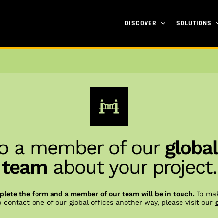
DISCOVER
SOLUTIONS
o a member of our
global
team
about your project.
lete the form and a member of our team will be in touch.
To mak
o contact one of our global offices another way, please visit our