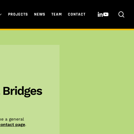
sea
LINKEDIN
YOUTUBE
PROJECTS
NEWS
TEAM
CONTACT
 Bridges
e a general
contact page
.