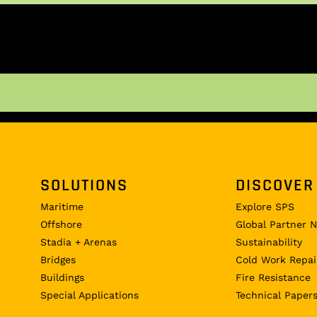
SOLUTIONS
DISCOVER
Maritime
Explore SPS
Offshore
Global Partner 
Stadia + Arenas
Sustainability
Bridges
Cold Work Repai
Buildings
Fire Resistance
Special Applications
Technical Paper