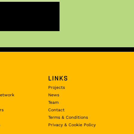
LINKS
Projects
Network
News
Team
rs
Contact
Terms & Conditions
s
Privacy & Cookie Policy