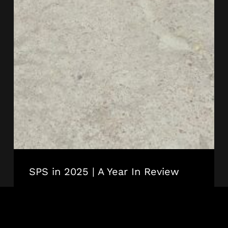
SPS in 2025 | A Year In Review
SPS
Technology
STADIA + ARENAS
SPST NEWS