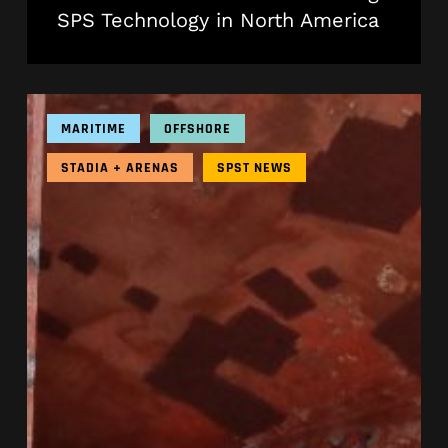
SPS Technology in North America
SPS
in
MARITIME
OFFSHORE
2025
|
STADIA + ARENAS
SPST NEWS
A
Year
In
Review