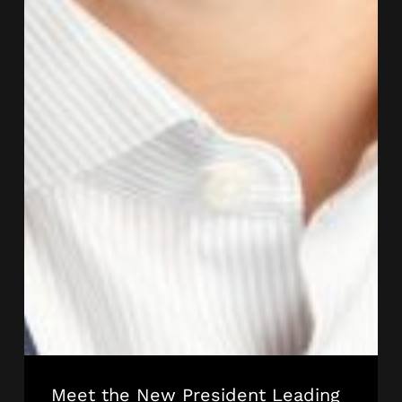
Meet the New President Leading