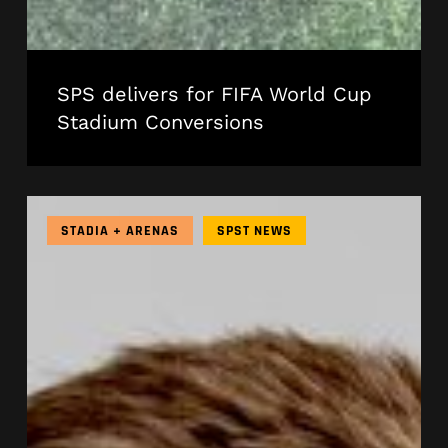
SPS delivers for FIFA World Cup
Stadium Conversions
Meet
the
STADIA + ARENAS
SPST NEWS
New
President
Leading
SPS
Technology
in
North
America