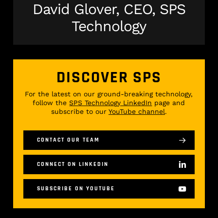
David Glover, CEO, SPS
Technology
DISCOVER SPS
For the latest on our ground-breaking technology,
follow the
SPS Technology LinkedIn
page and
subscribe to our
YouTube channel
.
CONTACT OUR TEAM
CONNECT ON LINKEDIN
SUBSCRIBE ON YOUTUBE