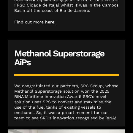
FPSO Cidade de Itajai whilst it was in the Campos
Basin off the coast of Rio de Janeiro.
Find out more
here.
Methanol Superstorage
AiPs
We congratulated our partners, SRC Group, whose
Methanol Superstorage solution won the 2025
RINA Maritime Innovation Award! SRC’s novel
solution uses SPS to convert and maximise the
use of the fuel tanks of existing vessels to
methanol. So, it was a proud moment for our
team to see
SRC’s innovation recognised by RINA
!