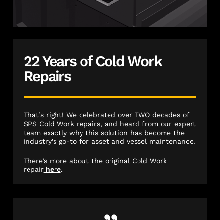
22 Years of Cold Work
Repairs
That’s right! We celebrated over TWO decades of
SPS Cold Work repairs, and heard from our expert
team exactly why this solution has become the
industry’s go-to for asset and vessel maintenance.
There’s more about the original Cold Work
repair
here
.