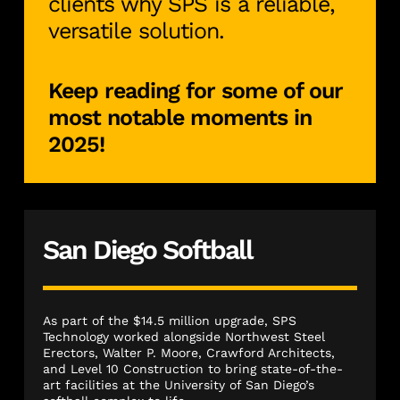
clients why SPS is a reliable,
versatile solution.
Keep reading for some of our
most notable moments in
2025!
San Diego Softball
As part of the $14.5 million upgrade, SPS
Technology worked alongside Northwest Steel
Erectors, Walter P. Moore, Crawford Architects,
and Level 10 Construction to bring state-of-the-
art facilities at the University of San Diego’s