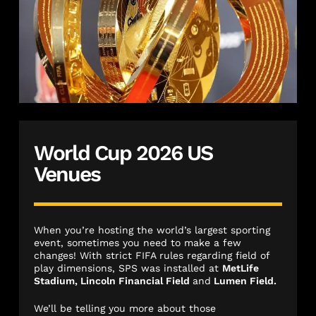
World Cup 2026 US
Venues
When you’re hosting the world’s largest sporting
event, sometimes you need to make a few
changes! With strict FIFA rules regarding field of
play dimensions, SPS was installed at
MetLife
Stadium, Lincoln Financial Field
and
Lumen Field.
We’ll be telling you more about those