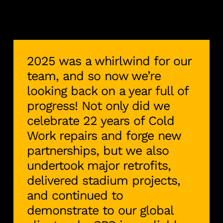
2025 was a whirlwind for our
team, and so now we’re
looking back on a year full of
progress! Not only did we
celebrate 22 years of Cold
Work repairs and forge new
partnerships, but we also
undertook major retrofits,
delivered stadium projects,
and continued to
demonstrate to our global