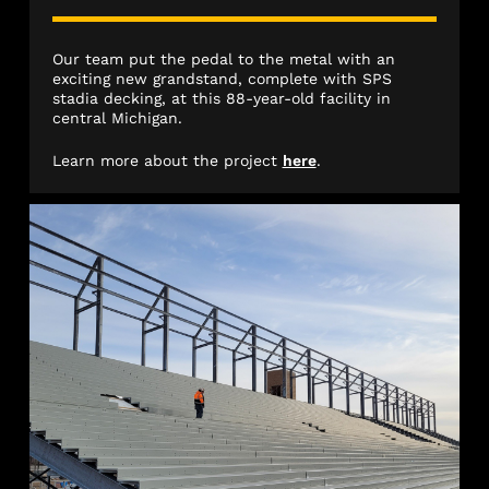
Our team put the pedal to the metal with an
exciting new grandstand, complete with SPS
stadia decking, at this 88-year-old facility in
central Michigan.
Learn more about the project
here
.