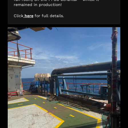
remained in production!
Click
here
for full details.