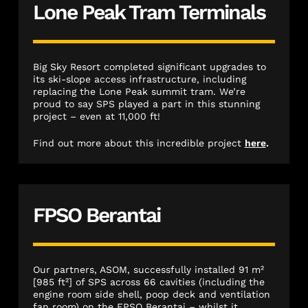
Lone Peak Tram Terminals
Big Sky Resort completed significant upgrades to
its ski-slope access infrastructure, including
replacing the Lone Peak summit tram. We’re
proud to say SPS played a part in this stunning
project – even at 11,000 ft!
Find out more about this incredible project
here
.
FPSO Berantai
Our partners, ASOM, successfully installed 91 m²
[985 ft²] of SPS across 66 cavities (including the
engine room side shell, poop deck and ventilation
fan room) on the FPSO Berantai – whilst it