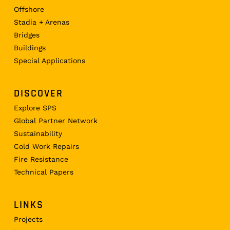
Offshore
Stadia + Arenas
Bridges
Buildings
Special Applications
DISCOVER
Explore SPS
Global Partner Network
Sustainability
Cold Work Repairs
Fire Resistance
Technical Papers
LINKS
Projects