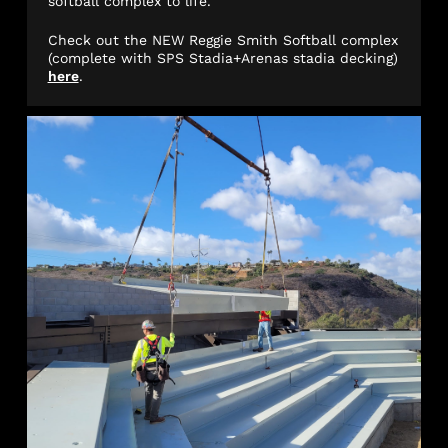
softball complex to life.
Check out the NEW Reggie Smith Softball complex
(complete with SPS Stadia+Arenas stadia decking)
here
.