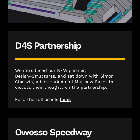
D4S Partnership
We introduced our NEW partner,
Design4Structures, and sat down with Simon
Chatwin, Adam Harkin and Matthew Baker to
discuss their thoughts on the partnership.
Read the full article
here
.
Owosso Speedway