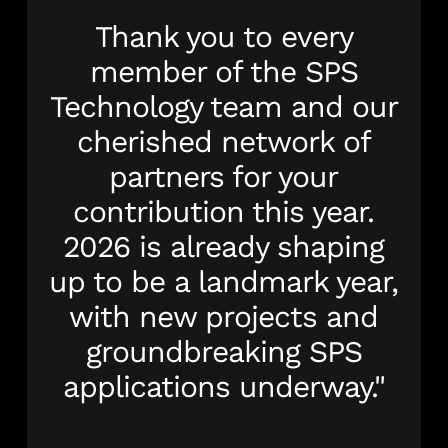
Thank you to every
member of the SPS
Technology team and our
cherished network of
partners for your
contribution this year.
2026 is already shaping
up to be a landmark year,
with new projects and
groundbreaking SPS
applications underway."