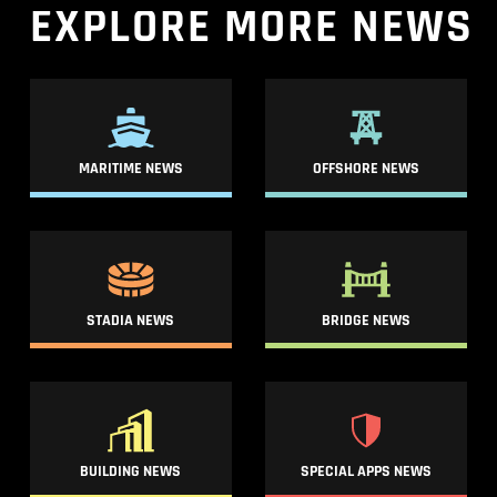
EXPLORE
MORE
NEWS
MARITIME NEWS
OFFSHORE NEWS
STADIA NEWS
BRIDGE NEWS
BUILDING NEWS
SPECIAL APPS NEWS