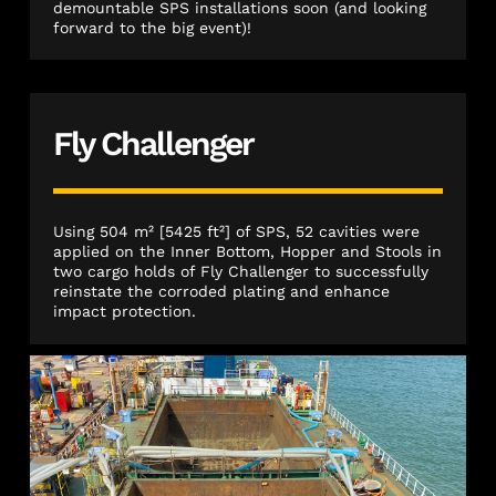
demountable SPS installations soon (and looking
forward to the big event)!
Fly Challenger
Using 504 m² [5425 ft²] of SPS, 52 cavities were
applied on the Inner Bottom, Hopper and Stools in
two cargo holds of Fly Challenger to successfully
reinstate the corroded plating and enhance
impact protection.