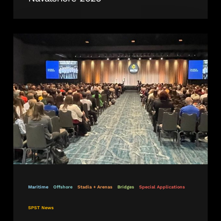
Revolutionising
Construction
and
Repair
Industries
Worldwide
Maritime
Offshore
Stadia + Arenas
Bridges
Special Applications
SPST News