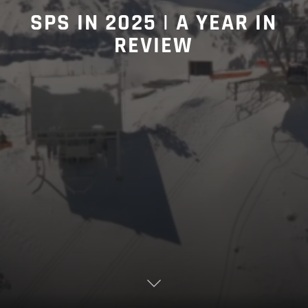
SPS IN 2025 | A YEAR IN
REVIEW