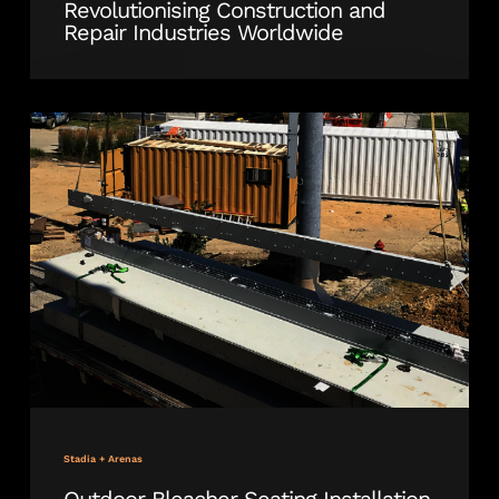
Revolutionising Construction and
Repair Industries Worldwide
Outdoor
Bleacher
Seating
Installation
Underway
at
Delaware
Stadium
Stadia + Arenas
Outdoor Bleacher Seating Installation