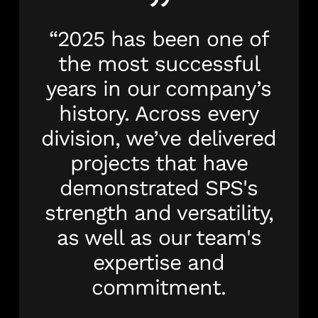
”
“2025 has been one of
the most successful
years in our company’s
history. Across every
division, we’ve delivered
projects that have
demonstrated SPS's
strength and versatility,
as well as our team's
expertise and
commitment.