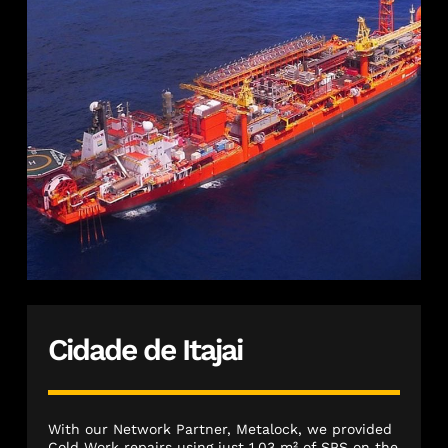
Cidade de Itajai
With our Network Partner, Metalock, we provided
Cold Work repairs using just 1.03 m² of SPS on the