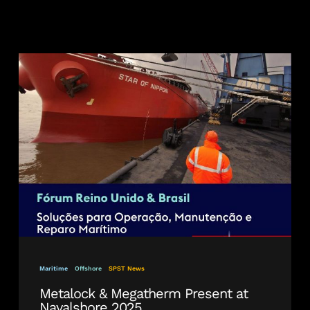
Metalock
&
Megatherm
Present
at
Navalshore
2025
Maritime
Offshore
SPST News
Metalock & Megatherm Present at
Navalshore 2025