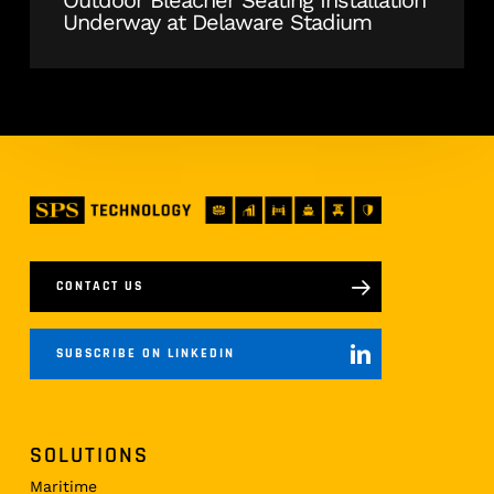
Underway at Delaware Stadium
CONTACT US
SUBSCRIBE ON LINKEDIN
SOLUTIONS
Maritime