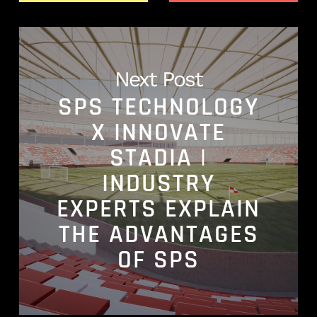
Next Post
SPS TECHNOLOGY
X INNOVATE
STADIA |
INDUSTRY
EXPERTS EXPLAIN
THE ADVANTAGES
OF SPS