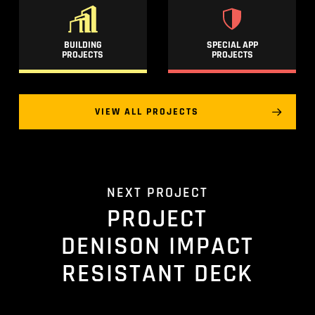
BUILDING
SPECIAL APP
PROJECTS
PROJECTS
VIEW ALL PROJECTS
NEXT PROJECT
PROJECT
DENISON IMPACT
RESISTANT DECK