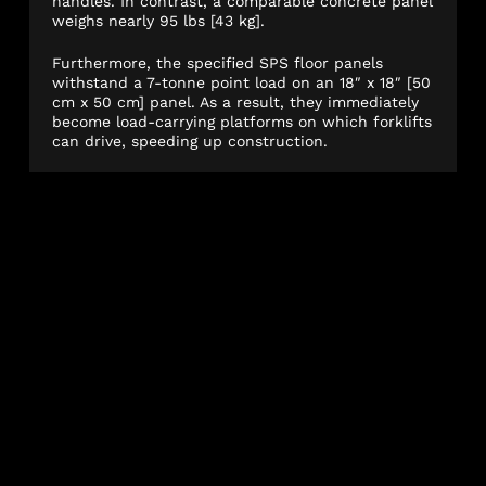
handles. In contrast, a comparable concrete panel
weighs nearly 95 lbs [43 kg].
Furthermore, the specified SPS floor panels
withstand a 7-tonne point load on an 18″ x 18″ [50
cm x 50 cm] panel. As a result, they immediately
become load-carrying platforms on which forklifts
can drive, speeding up construction.