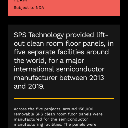
Subject to NDA
SPS Technology provided lift-
out clean room floor panels, in
five separate facilities around
the world, for a major
international semiconductor
manufacturer between 2013
and 2019.
Across the five projects, around 156,000
removable SPS clean room floor panels were
manufactured for the semiconductor
manufacturing facilities. The panels were