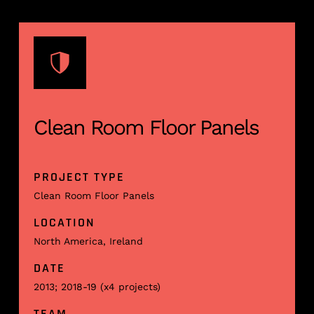
Clean Room Floor Panels
PROJECT TYPE
Clean Room Floor Panels
LOCATION
North America, Ireland
DATE
2013; 2018-19 (x4 projects)
TEAM