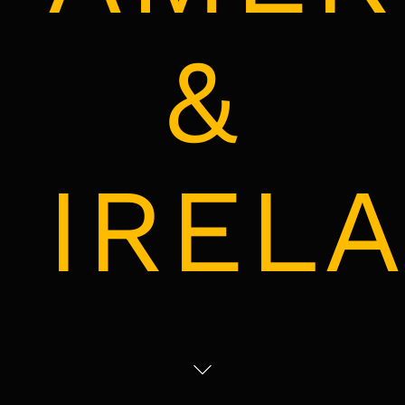
&
IREL