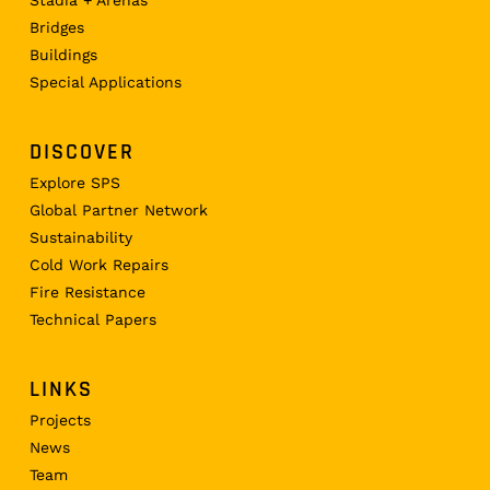
Bridges
Buildings
Special Applications
DISCOVER
Explore SPS
Global Partner Network
Sustainability
Cold Work Repairs
Fire Resistance
Technical Papers
LINKS
Projects
News
Team