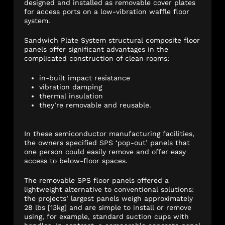
designed and installed as removable cover plates
for access ports on a low-vibration waffle floor
system.
Sandwich Plate System structural composite floor
panels offer significant advantages in the
complicated construction of clean rooms:
in-built impact resistance
vibration damping
thermal insulation
they’re removable and reusable.
In these semiconductor manufacturing facilities,
the owners specified SPS ‘pop-out’ panels that
one person could easily remove and offer easy
access to below-floor spaces.
The removable SPS floor panels offered a
lightweight alternative to conventional solutions:
the projects’ largest panels weigh approximately
28 lbs [13kg] and are simple to install or remove
using, for example, standard suction cups with