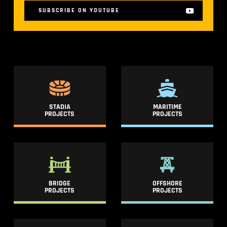
SUBSCRIBE ON YOUTUBE
STADIA
MARITIME
PROJECTS
PROJECTS
BRIDGE
OFFSHORE
PROJECTS
PROJECTS