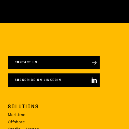
CONTACT US
SUBSCRIBE ON LINKEDIN
SOLUTIONS
Maritime
Offshore
Stadia + Arenas