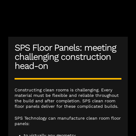
SPS Floor Panels: meeting
challenging construction
head-on
Constructing clean rooms is challenging. Every
material must be flexible and reliable throughout
the build and after completion. SPS clean room
floor panels deliver for these complicated builds.
SPS Technology can manufacture clean room floor
panels:
to virtually any geometry