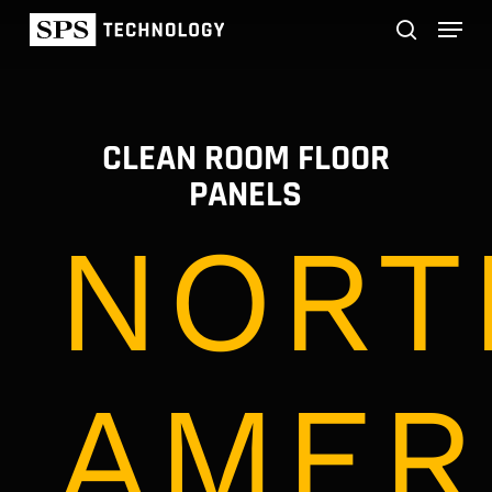
Skip
Menu
to
main
search
content
CLEAN ROOM FLOOR
PANELS
NORT
AMER