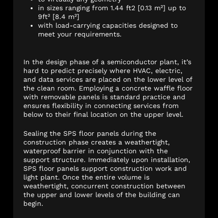
in sizes ranging from 1.44 ft2 [0.13 m²] up to
9ft² [8.4 m²]
with load-carrying capacities designed to
meet your requirements.
In the design phase of a semiconductor plant, it’s
hard to predict precisely where HVAC, electric,
and data services
are placed
on the lower level of
the clean room. Employing a concrete waffle floor
with removable panels is standard practice and
ensures flexibility in connecting services from
below to their final location on the upper level.
Sealing the SPS floor panels during the
construction phase creates a weathertight,
waterproof barrier in conjunction with the
support structure. Immediately upon installation,
SPS floor panels support construction work and
light plant. Once the entire volume is
weathertight, concurrent construction between
the upper and lower levels of the building can
begin.