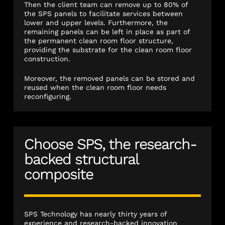
Then the client team can remove up to 80% of
the SPS panels to facilitate services between
lower and upper levels. Furthermore, the
remaining panels can be left in place as part of
the permanent clean room floor structure,
providing the substrate for the clean room floor
construction.
Moreover, the removed panels can be stored and
reused when the clean room floor needs
reconfiguring.
Choose SPS, the research-
backed structural
composite
SPS Technology has nearly thirty years of
experience and research-backed innovation