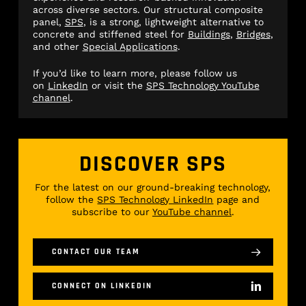
across diverse sectors. Our structural composite
panel,
SPS
, is a strong, lightweight alternative to
concrete and stiffened steel for
Buildings
,
Bridges
,
and other
Special Applications
.
If you’d like to learn more, please follow us
on
LinkedIn
or visit the
SPS Technology YouTube
channel
.
DISCOVER SPS
For the latest on our ground-breaking technology,
follow the
SPS Technology LinkedIn
page and
subscribe to our
YouTube channel
.
CONTACT OUR TEAM
CONNECT ON LINKEDIN