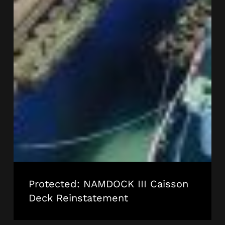
Protected: NAMDOCK III Caisson
Deck Reinstatement