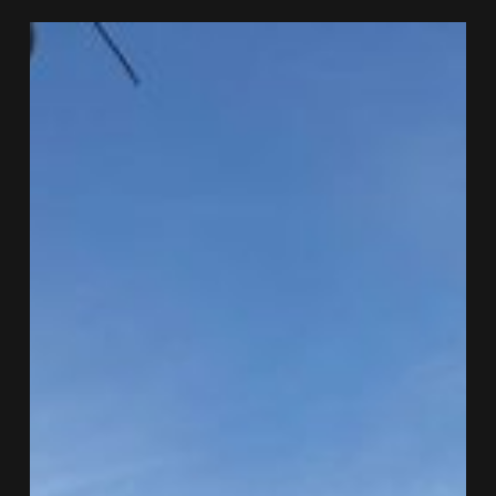
FPSO
Berantai