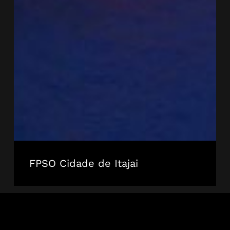
FPSO Cidade de Itajai
Dada
Gorgud
Pontoon