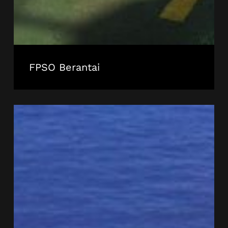
FPSO Berantai
FPSO
Cidade
de
Itajai