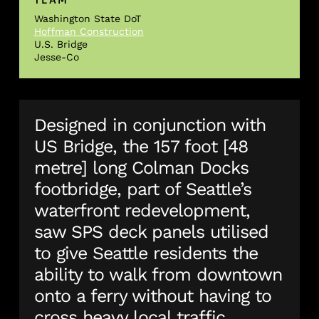
Washington State DoT
Hoffman Construction
U.S. Bridge
Jesse-Co
Designed in conjunction with
US Bridge, the 157 foot [48
metre] long Colman Docks
footbridge, part of Seattle’s
waterfront redevelopment,
saw SPS deck panels utilised
to give Seattle residents the
ability to walk from downtown
onto a ferry without having to
cross heavy local traffic.