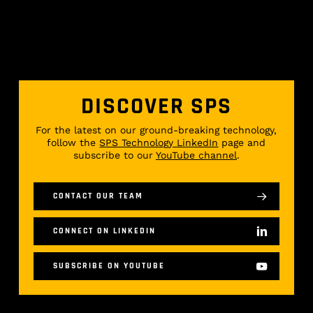
DISCOVER SPS
For the latest on our ground-breaking technology,
follow the
SPS Technology LinkedIn
page and
subscribe to our
YouTube channel
.
CONTACT OUR TEAM
CONNECT ON LINKEDIN
SUBSCRIBE ON YOUTUBE