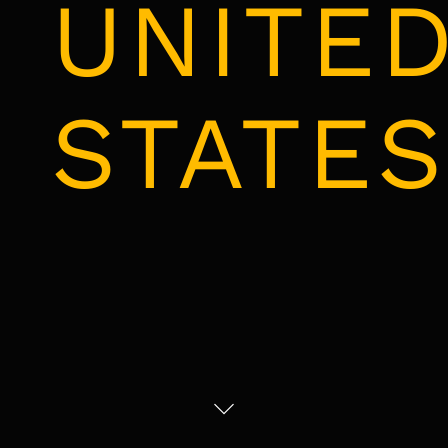
UNITE
STATES