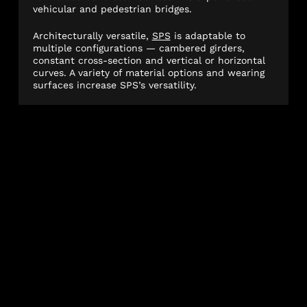
vehicular and pedestrian bridges.
Architecturally versatile,
SPS
is adaptable to
multiple configurations — cambered girders,
constant cross-section and vertical or horizontal
curves. A variety of material options and wearing
surfaces increase SPS’s versatility.