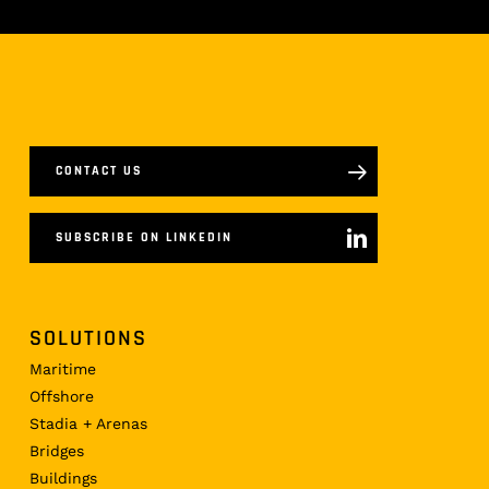
CONTACT US
SUBSCRIBE ON LINKEDIN
SOLUTIONS
Maritime
Offshore
Stadia + Arenas
Bridges
Buildings