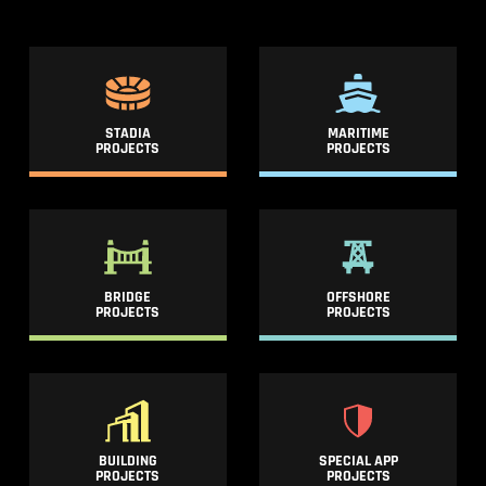
STADIA
MARITIME
PROJECTS
PROJECTS
BRIDGE
OFFSHORE
PROJECTS
PROJECTS
BUILDING
SPECIAL APP
PROJECTS
PROJECTS