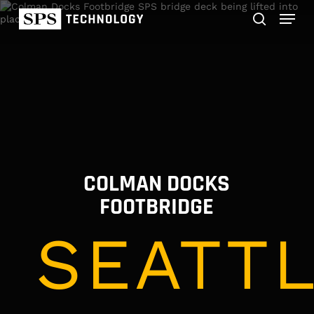
Skip
Menu
to
main
search
content
COLMAN DOCKS
FOOTBRIDGE
SEATTL