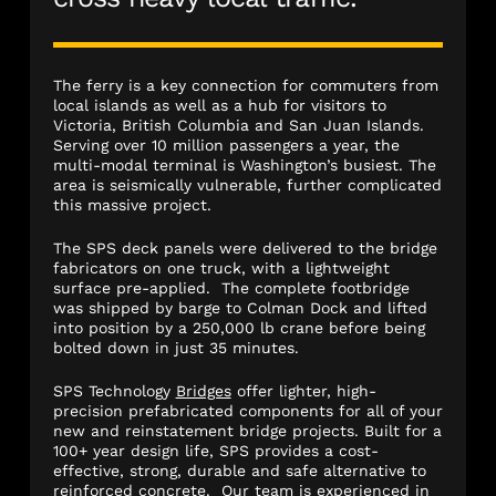
The ferry is a key connection for commuters from
local islands as well as a hub for visitors to
Victoria, British Columbia and San Juan Islands.
Serving over 10 million passengers a year, the
multi-modal terminal is Washington’s busiest. The
area is seismically vulnerable, further complicated
this massive project.
The SPS deck panels were delivered to the bridge
fabricators on one truck, with a lightweight
surface pre-applied. The complete footbridge
was shipped by barge to Colman Dock and lifted
into position by a 250,000 lb crane before being
bolted down in just 35 minutes.
SPS Technology
Bridges
offer lighter, high-
precision prefabricated components for all of your
new and reinstatement bridge projects. Built for a
100+ year design life, SPS provides a cost-
effective, strong, durable and safe alternative to
reinforced concrete. Our team is experienced in