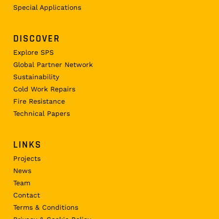
Special Applications
DISCOVER
Explore SPS
Global Partner Network
Sustainability
Cold Work Repairs
Fire Resistance
Technical Papers
LINKS
Projects
News
Team
Contact
Terms & Conditions