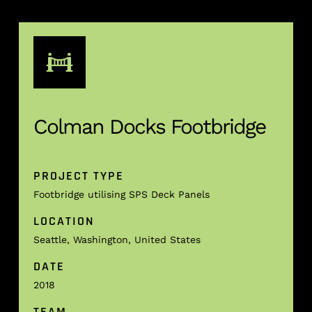
Colman Docks Footbridge
PROJECT TYPE
Footbridge utilising SPS Deck Panels
LOCATION
Seattle, Washington, United States
DATE
2018
TEAM