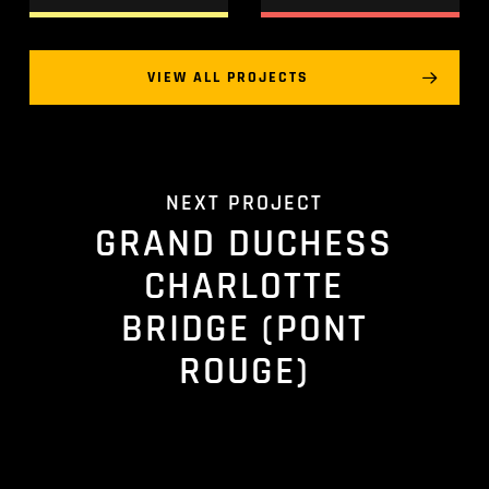
VIEW ALL PROJECTS
NEXT PROJECT
GRAND DUCHESS
CHARLOTTE
BRIDGE (PONT
ROUGE)