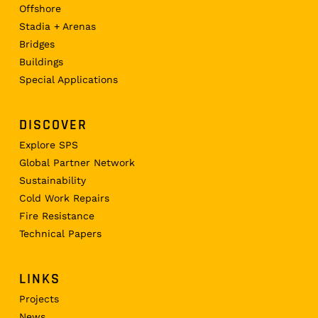
Offshore
Stadia + Arenas
Bridges
Buildings
Special Applications
DISCOVER
Explore SPS
Global Partner Network
Sustainability
Cold Work Repairs
Fire Resistance
Technical Papers
LINKS
Projects
News