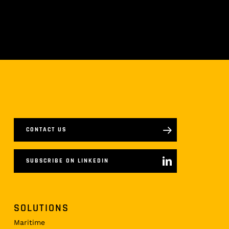
CONTACT US
SUBSCRIBE ON LINKEDIN
SOLUTIONS
Maritime