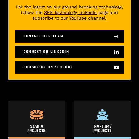
For the latest on our ground-breaking technology,
follow the
SPS Technology LinkedIn
page and
subscribe to our
YouTube channel
.
CONTACT OUR TEAM
CONNECT ON LINKEDIN
SUBSCRIBE ON YOUTUBE
STADIA
MARITIME
PROJECTS
PROJECTS