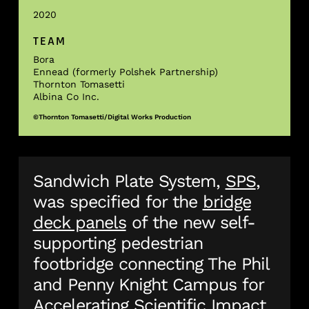
2020
TEAM
Bora
Ennead (formerly Polshek Partnership)
Thornton Tomasetti
Albina Co Inc.
©Thornton Tomasetti/Digital Works Production
Sandwich Plate System,
SPS
,
was specified for the
bridge
deck panels
of the new self-
supporting pedestrian
footbridge connecting The Phil
and Penny Knight Campus for
Accelerating Scientific Impact