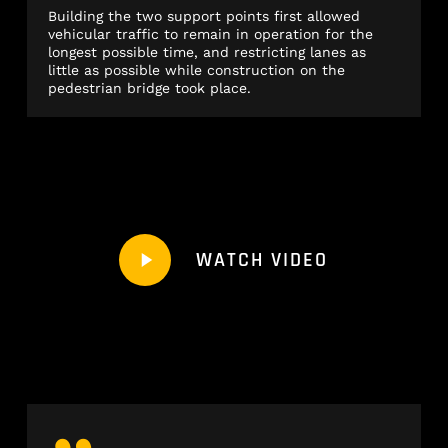
Building the two support points first allowed
vehicular traffic to remain in operation for the
longest possible time, and restricting lanes as
little as possible while construction on the
pedestrian bridge took place.
Play
WATCH VIDEO
Video