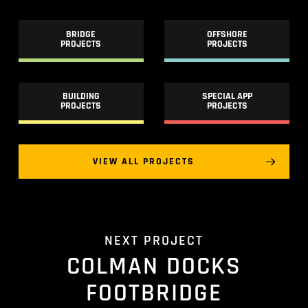
BRIDGE
OFFSHORE
PROJECTS
PROJECTS
BUILDING
SPECIAL APP
PROJECTS
PROJECTS
VIEW ALL PROJECTS
NEXT PROJECT
COLMAN DOCKS
FOOTBRIDGE