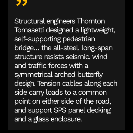
”
Structural engineers Thornton
Tomasetti designed a lightweight,
self-supporting pedestrian
bridge… the all-steel, long-span
structure resists seismic, wind
and traffic forces with a
symmetrical arched butterfly
design. Tension cables along each
side carry loads to a common
point on either side of the road,
and support SPS panel decking
and a glass enclosure.