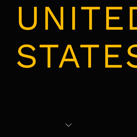
UNITE
STATE