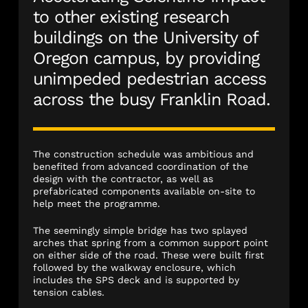
to other existing research
buildings on the University of
Oregon campus, by providing
unimpeded pedestrian access
across the busy Franklin Road.
The construction schedule was ambitious and
benefited from advanced coordination of the
design with the contractor, as well as
prefabricated components available on-site to
help meet the programme.
The seemingly simple bridge has two splayed
arches that spring from a common support point
on either side of the road. These were built first
followed by the walkway enclosure, which
includes the SPS deck and is supported by
tension cables.