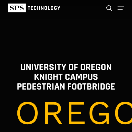
Skip
Menu
to
main
search
content
UNIVERSITY OF OREGON
KNIGHT CAMPUS
PEDESTRIAN FOOTBRIDGE
OREGO