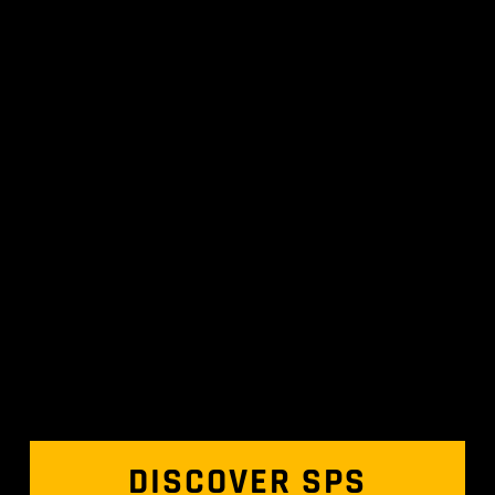
DISCOVER SPS