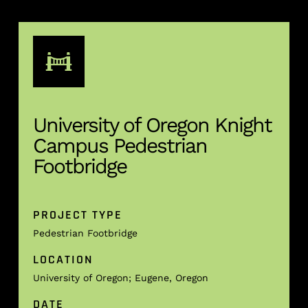
University of Oregon Knight
Campus Pedestrian
Footbridge
PROJECT TYPE
Pedestrian Footbridge
LOCATION
University of Oregon; Eugene, Oregon
DATE