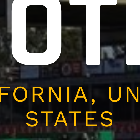
OOT
FORNIA, U
STATES