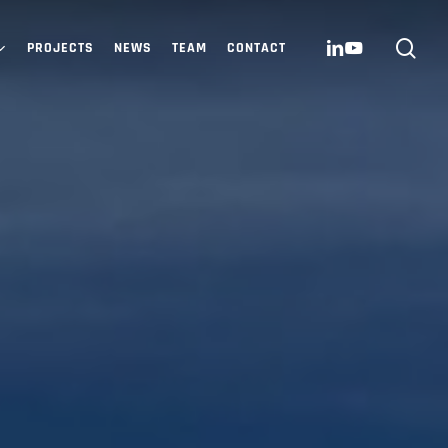
sea
LINKEDIN
YOUTUBE
PROJECTS
NEWS
TEAM
CONTACT