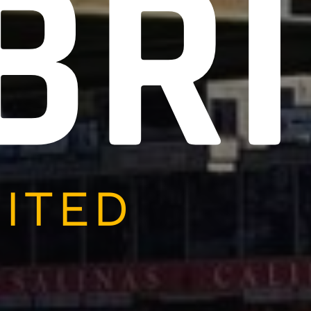
BR
NITED