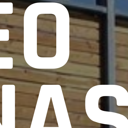
EO
NA