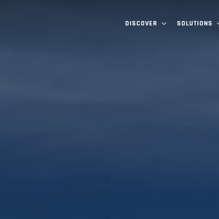
DISCOVER
SOLUTIONS