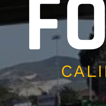
F
CALI