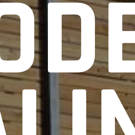
OD
ALI