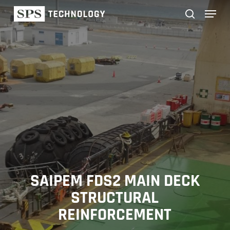
Skip
Menu
to
main
search
content
SAIPEM FDS2 MAIN DECK
STRUCTURAL
REINFORCEMENT