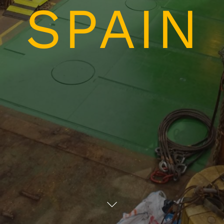
SPAIN