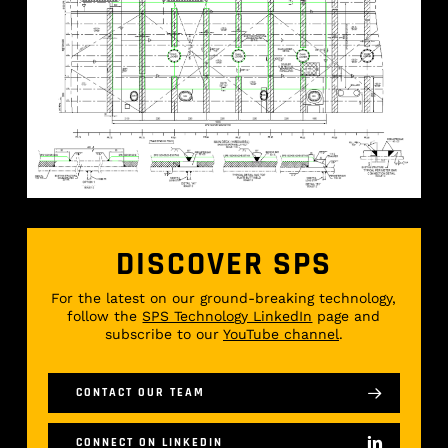
DISCOVER SPS
For the latest on our ground-breaking technology,
follow the
SPS Technology LinkedIn
page and
subscribe to our
YouTube channel
.
CONTACT OUR TEAM
CONNECT ON LINKEDIN