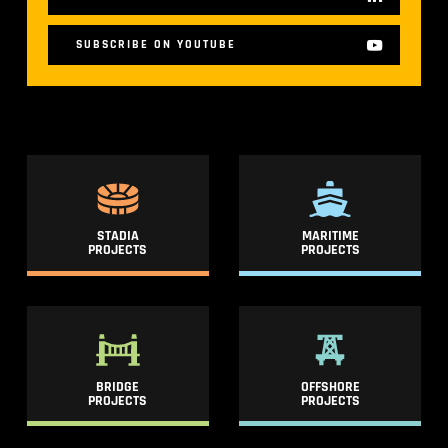
SUBSCRIBE ON YOUTUBE
STADIA
MARITIME
PROJECTS
PROJECTS
BRIDGE
OFFSHORE
PROJECTS
PROJECTS