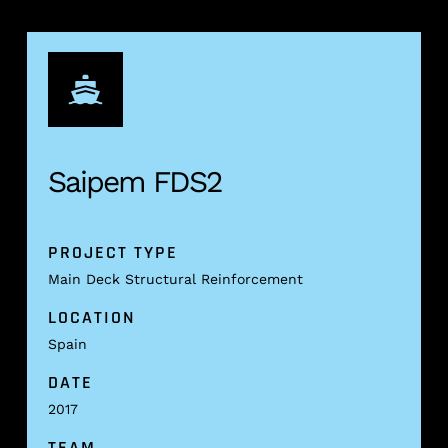
Saipem FDS2
PROJECT TYPE
Main Deck Structural Reinforcement
LOCATION
Spain
DATE
2017
TEAM