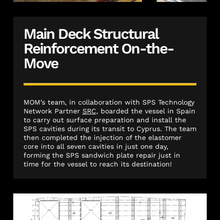
Main Deck Structural
Reinforcement On-the-
Move
MOM’s team, in collaboration with SPS Technology
Network Partner
SRC
, boarded the vessel in Spain
to carry out surface preparation and install the
SPS cavities during its transit to Cyprus. The team
then completed the injection of the elastomer
core into all seven cavities in just one day,
forming the SPS sandwich plate repair just in
time for the vessel to reach its destination!