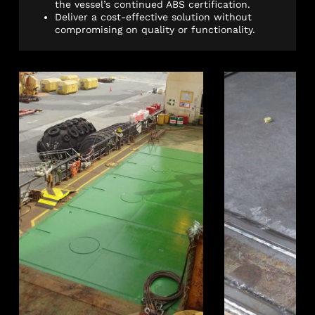
the vessel’s continued ABS certification.
Deliver a cost-effective solution without
compromising on quality or functionality.