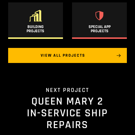
BUILDING
SPECIAL APP
PROJECTS
PROJECTS
VIEW ALL PROJECTS
NEXT PROJECT
QUEEN MARY 2
IN-SERVICE SHIP
REPAIRS