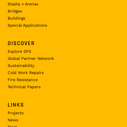
Stadia + Arenas
Bridges
Buildings
Special Applications
DISCOVER
Explore SPS
Global Partner Network
Sustainability
Cold Work Repairs
Fire Resistance
Technical Papers
LINKS
Projects
News
Team