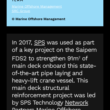
Marine Offshore Management
SRC Group
© Marine Offshore Management
In 2017,
SPS
was used as part
of a key project on the Saipem
FDS2 to strengthen 91m
of
2
main deck onboard this state-
of-the-art pipe laying and
heavy-lift crane vessel. This
main deck structural
reinforcement project was led
by SPS Technology
Network
Partners
Marine Offshore