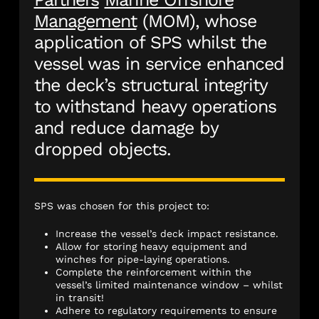
Management
(MOM), whose
application of SPS whilst the
vessel was in service enhanced
the deck’s structural integrity
to withstand heavy operations
and reduce damage by
dropped objects.
SPS was chosen for this project to:
Increase the vessel’s deck impact resistance.
Allow for storing heavy equipment and
winches for pipe-laying operations.
Complete the reinforcement within the
vessel’s limited maintenance window – whilst
in transit!
Adhere to regulatory requirements to ensure