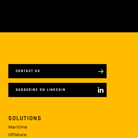
CONTACT US
SUBSCRIBE ON LINKEDIN
SOLUTIONS
Maritime
Offshore