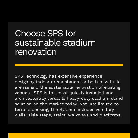
Choose SPS for
sustainable stadium
renovation
SPS Technology has extensive experience
designing indoor arena stands for both new build
arenas and the sustainable renovation of existing
venues.
SPS
is the most quickly installed and
architecturally versatile heavy-duty stadium stand
solution on the market today. Not just limited to
terrace decking, the System includes vomitory
walls, aisle steps, stairs, walkways and platforms.