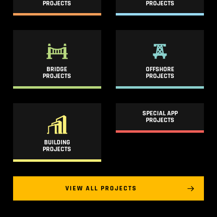
PROJECTS
PROJECTS
BRIDGE
OFFSHORE
PROJECTS
PROJECTS
SPECIAL APP
PROJECTS
BUILDING
PROJECTS
VIEW ALL PROJECTS