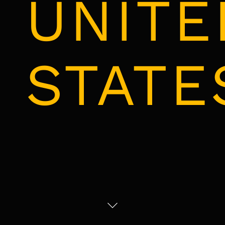
UNITE
STATE