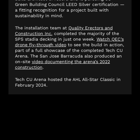
Green Building Council LEED Silver certification —
a fitting recognition for a project built with
sustainability in mind.
The installation team at
Quality Erectors and
Construction Inc.
completed the majority of the
SPS stadia decking in just one week.
Watch QEC’s
drone fly-through video
to see the build in action,
part of a full showcase of the completed Tech CU
Arena. The San Jose Barracuda also produced an
on-site
video documenting the arena’s 2022
construction
.
Tech CU Arena hosted the AHL All-Star Classic in
February 2024.