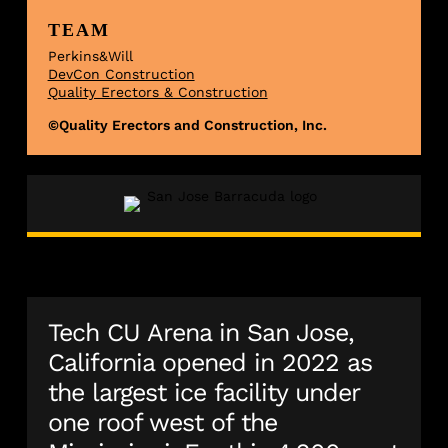
TEAM
Perkins&Will
DevCon Construction
Quality Erectors & Construction
©Quality Erectors and Construction, Inc.
Tech CU Arena in San Jose,
California opened in 2022 as
the largest ice facility under
one roof west of the