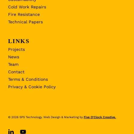
Cold Work Repairs
Fire Resistance
Technical Papers
LINKS
Projects
News
Team
Contact
Terms & Conditions
Privacy & Cookie Policy
© 2026 SPS Technology. Web Design & Marketing by
Five O’Clock Creative.
linkedin
youtube