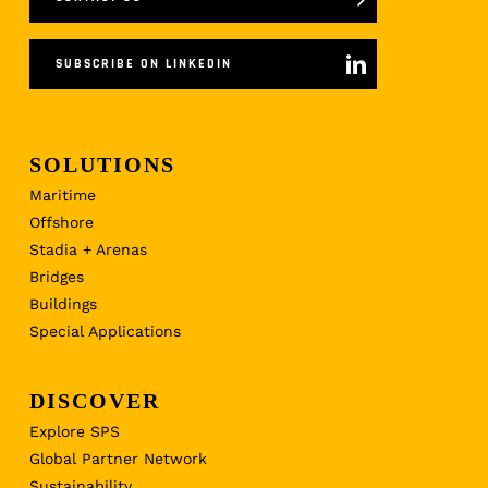
SUBSCRIBE ON LINKEDIN
SOLUTIONS
Maritime
Offshore
Stadia + Arenas
Bridges
Buildings
Special Applications
DISCOVER
Explore SPS
Global Partner Network
Sustainability