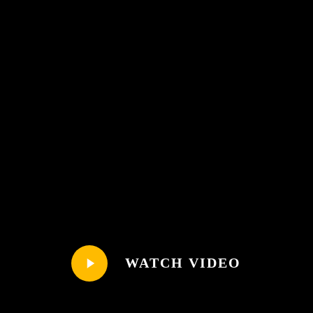
Play
WATCH VIDEO
Video