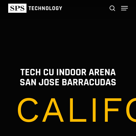
Skip
Menu
to
main
search
content
TECH CU INDOOR ARENA
SAN JOSE BARRACUDAS
CALIF