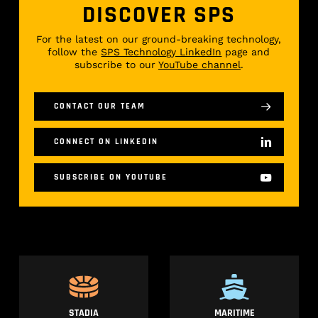
DISCOVER SPS
For the latest on our ground-breaking technology,
follow the
SPS Technology LinkedIn
page and
subscribe to our
YouTube channel
.
CONTACT OUR TEAM
CONNECT ON LINKEDIN
SUBSCRIBE ON YOUTUBE
STADIA
MARITIME