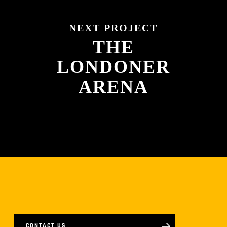
NEXT PROJECT
THE
LONDONER
ARENA
CONTACT US