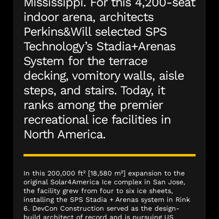
Mississippi. For this 4,200-seat
indoor arena, architects
Perkins&Will selected SPS
Technology’s Stadia+Arenas
System for the terrace
decking, vomitory walls, aisle
steps, and stairs. Today, it
ranks among the premier
recreational ice facilities in
North America.
In this 200,000 ft² [18,580 m²] expansion to the
original Solar4America Ice complex in San Jose,
the facility grew from four to six ice sheets,
installing the SPS Stadia + Arenas system in Rink
6. DevCon Construction served as the design-
build architect of record and is pursuing US