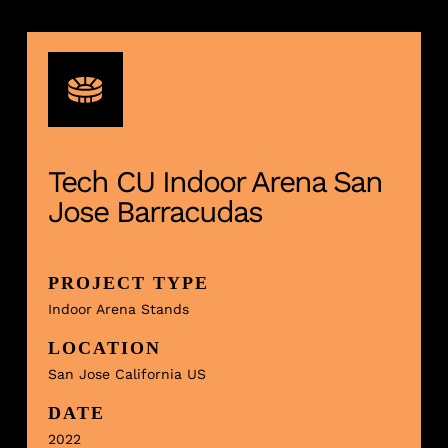
Tech CU Indoor Arena San
Jose Barracudas
PROJECT TYPE
Indoor Arena Stands
LOCATION
San Jose California US
DATE
2022