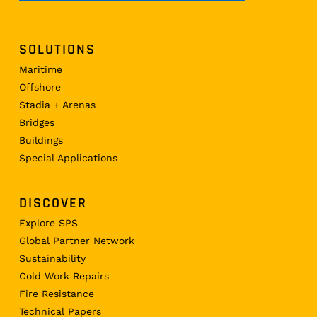
SOLUTIONS
Maritime
Offshore
Stadia + Arenas
Bridges
Buildings
Special Applications
DISCOVER
Explore SPS
Global Partner Network
Sustainability
Cold Work Repairs
Fire Resistance
Technical Papers