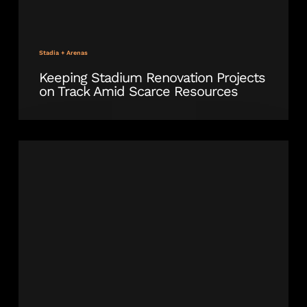
Stadia + Arenas
Keeping Stadium Renovation Projects
on Track Amid Scarce Resources
Outdoor
Bleacher
Seating
Installation
Underway
at
Delaware
Stadium