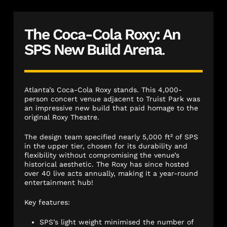
The Coca-Cola Roxy: An
SPS New Build Arena
.
Atlanta’s Coca-Cola Roxy stands. This 4,000-
person concert venue adjacent to Truist Park was
an impressive new build that paid homage to the
original Roxy Theatre.
The design team specified nearly 5,000 ft² of SPS
in the upper tier, chosen for its durability and
flexibility without compromising the venue’s
historical aesthetic. The Roxy has since hosted
over 40 live acts annually, making it a year-round
entertainment hub!
Key features:
SPS’s light weight minimised the number of