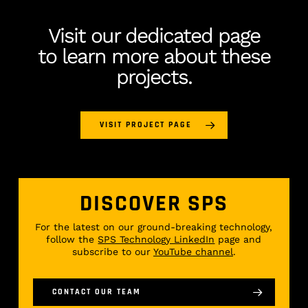
Visit our dedicated page
to learn more about these
projects.
VISIT PROJECT PAGE
DISCOVER SPS
For the latest on our ground-breaking technology,
follow the
SPS Technology LinkedIn
page and
subscribe to our
YouTube channel
.
CONTACT OUR TEAM