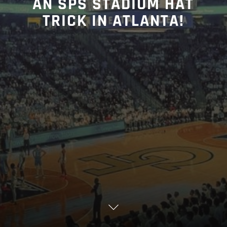
AN SPS STADIUM HAT
TRICK IN ATLANTA!