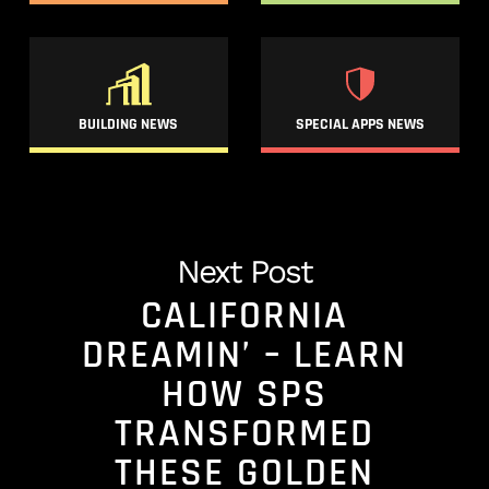
BUILDING NEWS
SPECIAL APPS NEWS
Next Post
CALIFORNIA
DREAMIN’ – LEARN
HOW SPS
TRANSFORMED
THESE GOLDEN