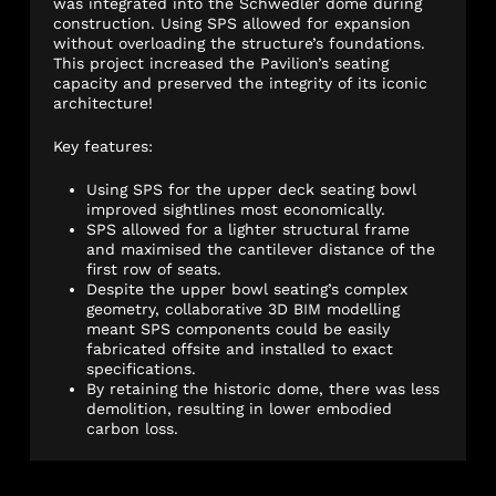
was integrated into the Schwedler dome during
construction. Using SPS allowed for expansion
without overloading the structure’s foundations.
This project increased the Pavilion’s seating
capacity and preserved the integrity of its iconic
architecture!
Key features:
Using SPS for the upper deck seating bowl
improved sightlines most economically.
SPS allowed for a lighter structural frame
and maximised the cantilever distance of the
first row of seats.
Despite the upper bowl seating’s complex
geometry, collaborative 3D BIM modelling
meant SPS components could be easily
fabricated offsite and installed to exact
specifications.
By retaining the historic dome, there was less
demolition, resulting in lower embodied
carbon loss.