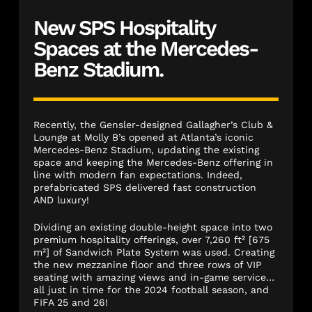
New SPS Hospitality
Spaces at the Mercedes-
Benz Stadium.
Recently, the Gensler-designed Gallagher’s Club &
Lounge at Molly B’s opened at Atlanta’s iconic
Mercedes-Benz Stadium, updating the existing
space and keeping the Mercedes-Benz offering in
line with modern fan expectations. Indeed,
prefabricated SPS delivered fast construction
AND luxury!
Dividing an existing double-height space into two
premium hospitality offerings, over 7,260 ft² [675
m²] of Sandwich Plate System was used. Creating
the new mezzanine floor and three rows of VIP
seating with amazing views and in-game service…
all just in time for the 2024 football season, and
FIFA 25 and 26!