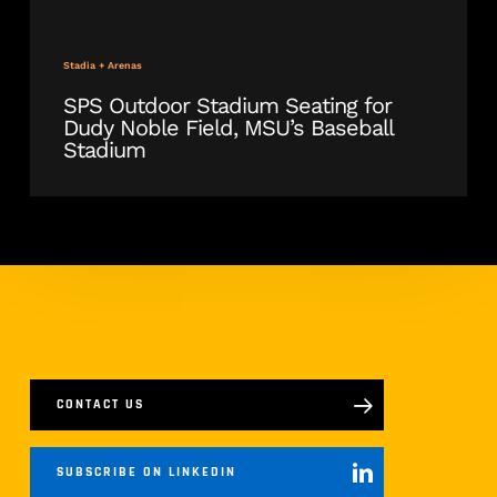
Stadia + Arenas
SPS Outdoor Stadium Seating for
Dudy Noble Field, MSU’s Baseball
Stadium
CONTACT US
SUBSCRIBE ON LINKEDIN