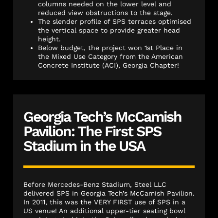
columns needed on the lower level and
reduced view obstructions to the stage.
The slender profile of SPS terraces optimised
the vertical space to provide greater head
height.
Below budget, the project won 1st Place in
the Mixed Use Category from the American
Concrete Institute (ACI), Georgia Chapter!
Georgia Tech’s McCamish
Pavilion: The First SPS
Stadium in the USA
Before Mercedes-Benz Stadium, Steel LLC
delivered SPS in Georgia Tech’s McCamish Pavilion.
In 2011, this was the VERY FIRST use of SPS in a
US venue! An additional upper-tier seating bowl