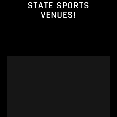
STATE SPORTS
VENUES!
Keeping
Stadium
Renovation
Projects
on
Track
Amid
Scarce
Resources