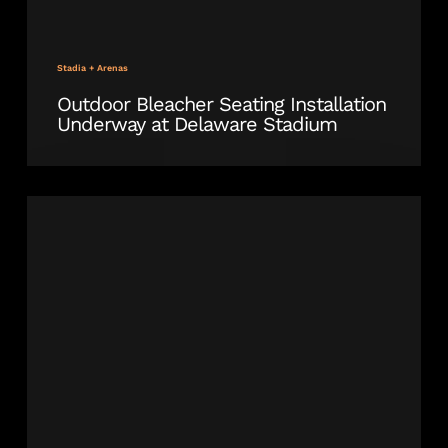
Stadia + Arenas
Outdoor Bleacher Seating Installation
Underway at Delaware Stadium
SPS
Outdoor
Stadium
Seating
for
Dudy
Noble
Field,
MSU’s
Baseball
Stadium