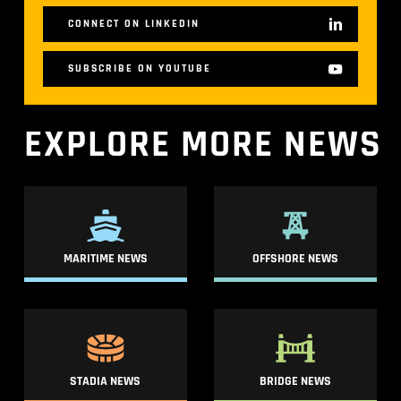
CONNECT ON LINKEDIN
SUBSCRIBE ON YOUTUBE
EXPLORE
MORE
NEWS
MARITIME NEWS
OFFSHORE NEWS
STADIA NEWS
BRIDGE NEWS