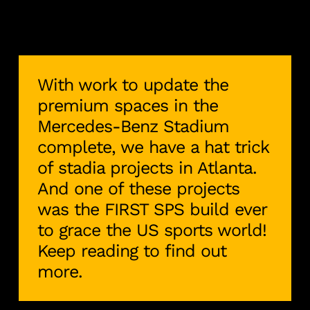
With work to update the
premium spaces in the
Mercedes-Benz Stadium
complete, we have a hat trick
of stadia projects in Atlanta.
And one of these projects
was the FIRST SPS build ever
to grace the US sports world!
Keep reading to find out
more.