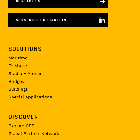
CONTACT US
SUBSCRIBE ON LINKEDIN
SOLUTIONS
Maritime
Offshore
Stadia + Arenas
Bridges
Buildings
Special Applications
DISCOVER
Explore SPS
Global Partner Network