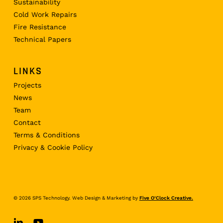
Sustainability
Cold Work Repairs
Fire Resistance
Technical Papers
LINKS
Projects
News
Team
Contact
Terms & Conditions
Privacy & Cookie Policy
© 2026 SPS Technology. Web Design & Marketing by
Five O’Clock Creative.
linkedin
youtube